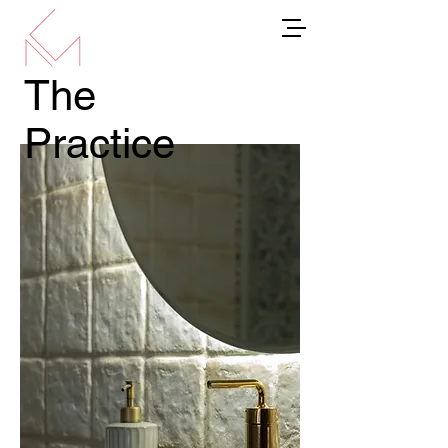
The
Practice